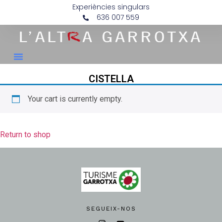
Experiències singulars
636 007 559
CISTELLA
Your cart is currently empty.
Return to shop
SEGUEIX-NOS