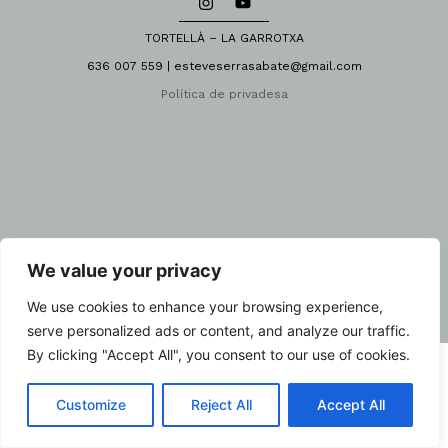
TORTELLÀ – LA GARROTXA
636 007 559 | esteveserrasabate@gmail.com
Política de privadesa
We value your privacy
We use cookies to enhance your browsing experience,
serve personalized ads or content, and analyze our traffic.
By clicking "Accept All", you consent to our use of cookies.
Customize
Reject All
Accept All